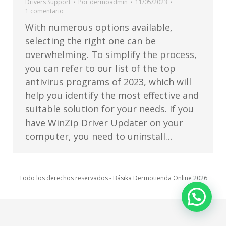
Drivers Support
Por
dermoadmin
11/05/2023
1 comentario
With numerous options available,
selecting the right one can be
overwhelming. To simplify the process,
you can refer to our list of the top
antivirus programs of 2023, which will
help you identify the most effective and
suitable solution for your needs. If you
have WinZip Driver Updater on your
computer, you need to uninstall…
Todo los derechos reservados - Básika Dermotienda Online 2026