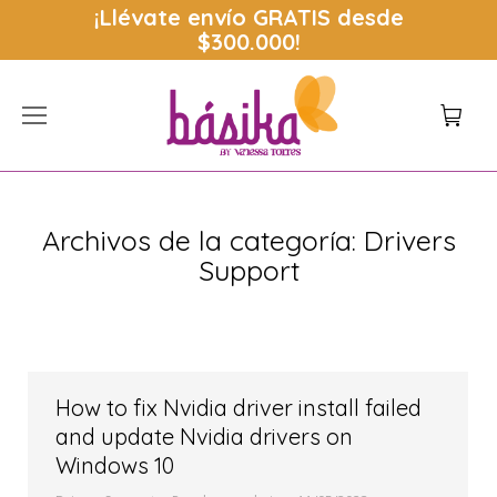
¡Llévate envío
GRATIS
desde
$300.000!
Archivos de la categoría:
Drivers
Support
Estás aquí:
How to fix Nvidia driver install failed
and update Nvidia drivers on
Windows 10